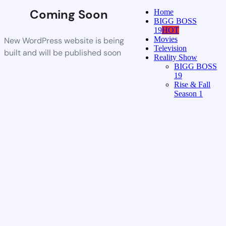
Coming Soon
Home
BIGG BOSS
19
HOT
Movies
New WordPress website is being
Television
built and will be published soon
Reality Show
BIGG BOSS
19
Rise & Fall
Season 1