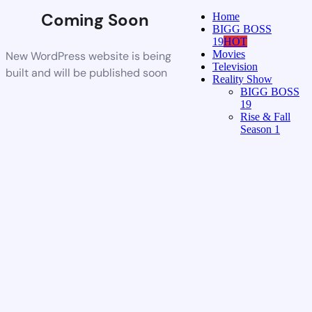
Coming Soon
Home
BIGG BOSS
19
HOT
Movies
New WordPress website is being
Television
built and will be published soon
Reality Show
BIGG BOSS
19
Rise & Fall
Season 1