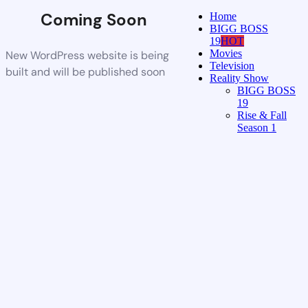
Coming Soon
Home
BIGG BOSS
19
HOT
Movies
New WordPress website is being
Television
built and will be published soon
Reality Show
BIGG BOSS
19
Rise & Fall
Season 1