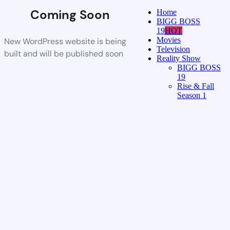
Coming Soon
Home
BIGG BOSS
19
HOT
Movies
New WordPress website is being
Television
built and will be published soon
Reality Show
BIGG BOSS
19
Rise & Fall
Season 1