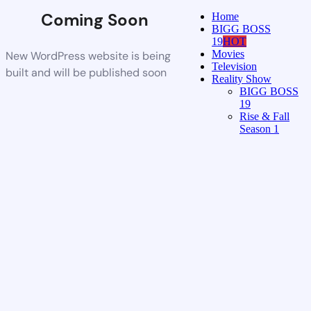
Coming Soon
Home
BIGG BOSS
19
HOT
Movies
New WordPress website is being
Television
built and will be published soon
Reality Show
BIGG BOSS
19
Rise & Fall
Season 1