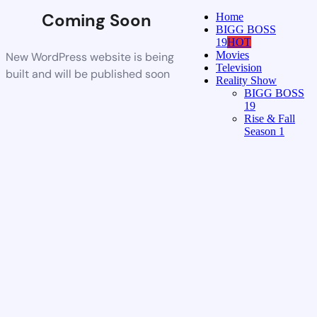
Coming Soon
Home
BIGG BOSS
19
HOT
Movies
New WordPress website is being
Television
built and will be published soon
Reality Show
BIGG BOSS
19
Rise & Fall
Season 1