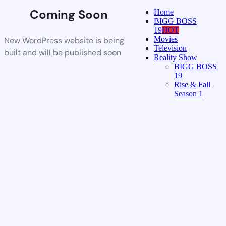
Coming Soon
Home
BIGG BOSS
19
HOT
Movies
New WordPress website is being
Television
built and will be published soon
Reality Show
BIGG BOSS
19
Rise & Fall
Season 1