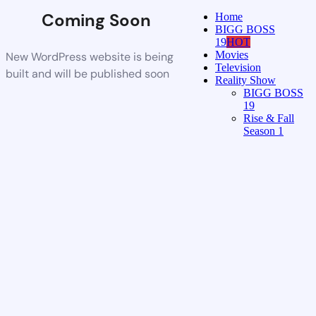
Coming Soon
Home
BIGG BOSS
19
HOT
Movies
New WordPress website is being
Television
built and will be published soon
Reality Show
BIGG BOSS
19
Rise & Fall
Season 1