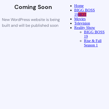
Coming Soon
Home
BIGG BOSS
19
HOT
Movies
New WordPress website is being
Television
built and will be published soon
Reality Show
BIGG BOSS
19
Rise & Fall
Season 1