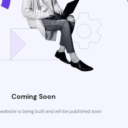
Coming Soon
ebsite is being built and will be published soon