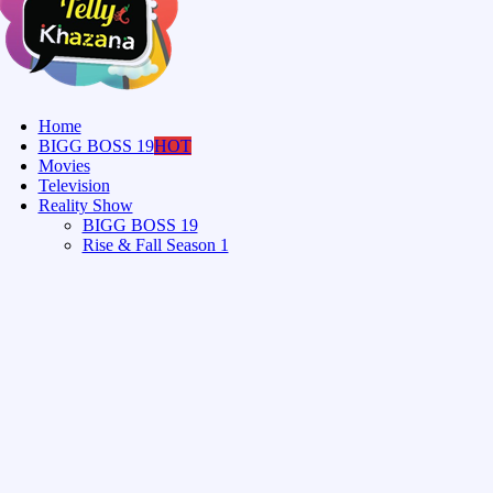
Home
BIGG BOSS 19
HOT
Movies
Television
Reality Show
BIGG BOSS 19
Rise & Fall Season 1