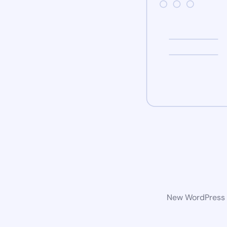
New WordPress w