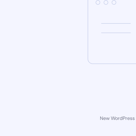
New WordPress w