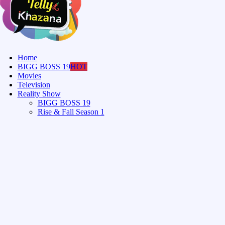
Home
BIGG BOSS 19
HOT
Movies
Television
Reality Show
BIGG BOSS 19
Rise & Fall Season 1