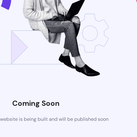
Coming Soon
ebsite is being built and will be published soon