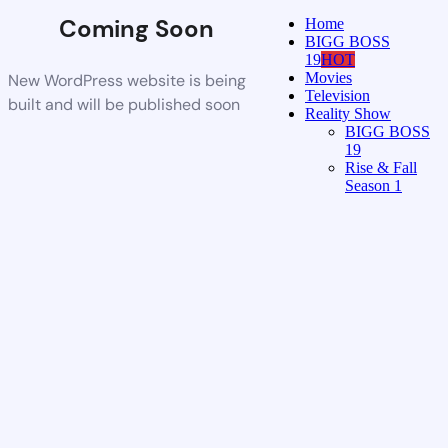
Coming Soon
Home
BIGG BOSS
19
HOT
Movies
New WordPress website is being
Television
built and will be published soon
Reality Show
BIGG BOSS
19
Rise & Fall
Season 1