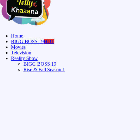
Home
BIGG BOSS 19
HOT
Movies
Television
Reality Show
BIGG BOSS 19
Rise & Fall Season 1