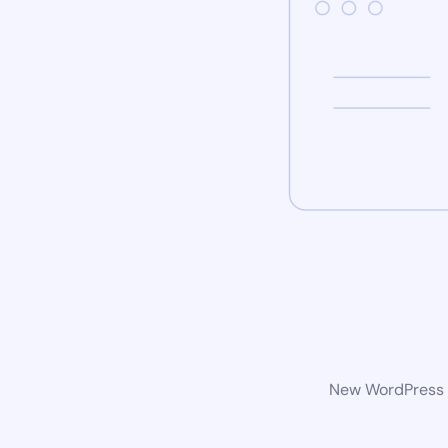
New WordPress w