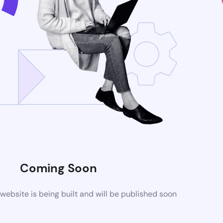
Coming Soon
ebsite is being built and will be published soon