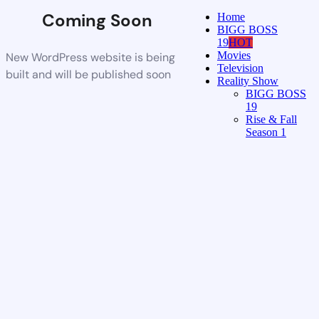
Coming Soon
Home
BIGG BOSS
19
HOT
Movies
New WordPress website is being
Television
built and will be published soon
Reality Show
BIGG BOSS
19
Rise & Fall
Season 1