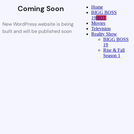
Coming Soon
Home
BIGG BOSS
19
HOT
Movies
New WordPress website is being
Television
built and will be published soon
Reality Show
BIGG BOSS
19
Rise & Fall
Season 1