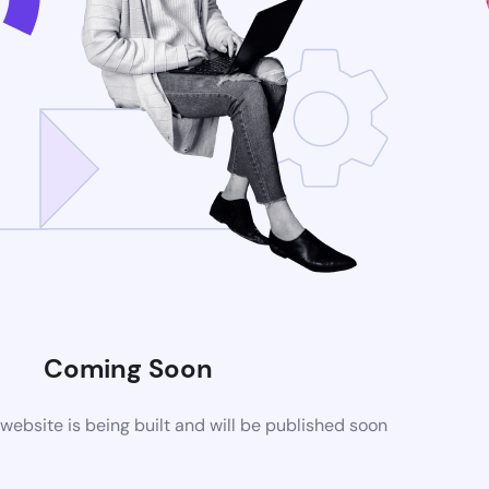
Coming Soon
ebsite is being built and will be published soon