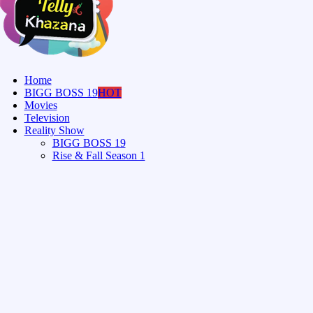
Home
BIGG BOSS 19
HOT
Movies
Television
Reality Show
BIGG BOSS 19
Rise & Fall Season 1