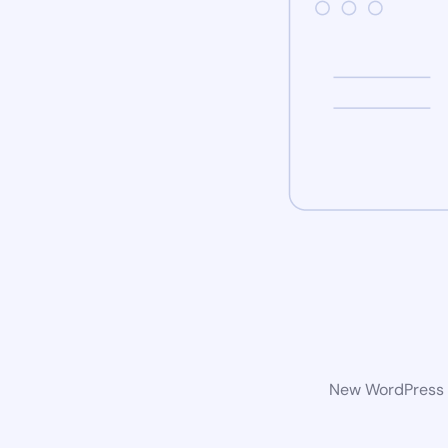
New WordPress w