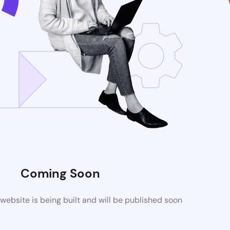
Coming Soon
ebsite is being built and will be published soon