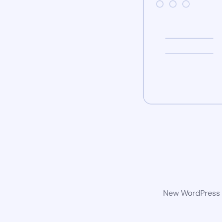
New WordPress w