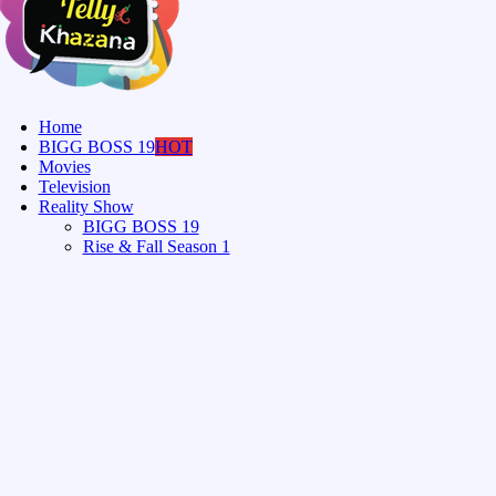
Home
BIGG BOSS 19
HOT
Movies
Television
Reality Show
BIGG BOSS 19
Rise & Fall Season 1