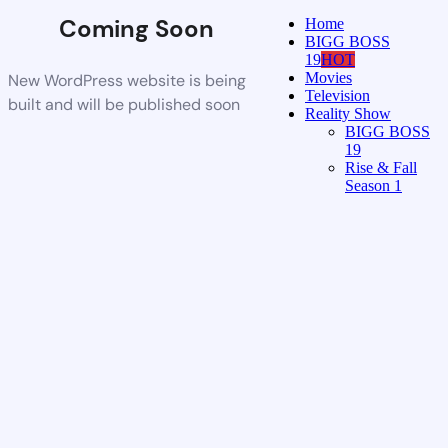
Coming Soon
Home
BIGG BOSS
19
HOT
Movies
New WordPress website is being
Television
built and will be published soon
Reality Show
BIGG BOSS
19
Rise & Fall
Season 1