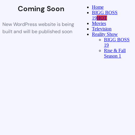
Coming Soon
Home
BIGG BOSS
19
HOT
Movies
New WordPress website is being
Television
built and will be published soon
Reality Show
BIGG BOSS
19
Rise & Fall
Season 1